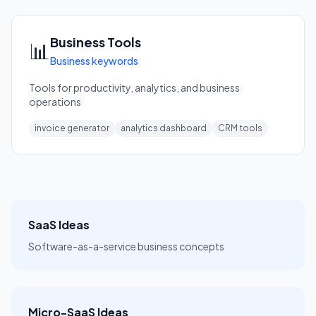
Business Tools
📊
Business keywords
Tools for productivity, analytics, and business
operations
invoice generator
analytics dashboard
CRM tools
SaaS Ideas
Software-as-a-service business concepts
Micro-SaaS Ideas