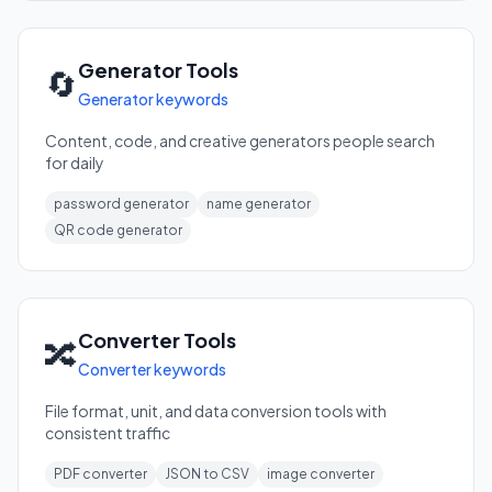
Generator Tools
🔄
Generator keywords
Content, code, and creative generators people search
for daily
password generator
name generator
QR code generator
Converter Tools
🔀
Converter keywords
File format, unit, and data conversion tools with
consistent traffic
PDF converter
JSON to CSV
image converter