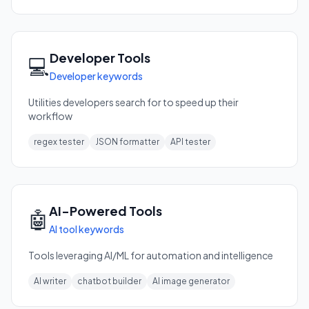
Developer Tools
💻
Developer keywords
Utilities developers search for to speed up their
workflow
regex tester
JSON formatter
API tester
AI-Powered Tools
🤖
AI tool keywords
Tools leveraging AI/ML for automation and intelligence
AI writer
chatbot builder
AI image generator