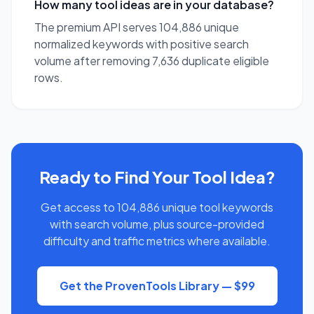
How many tool ideas are in your database?
The premium API serves 104,886 unique
normalized keywords with positive search
volume after removing 7,636 duplicate eligible
rows.
Ready to Find Your Tool Idea?
Get access to 104,886 unique tool keywords
with search volume, plus source-provided
difficulty and traffic metrics where available.
Get the ProvenTools Library — $99