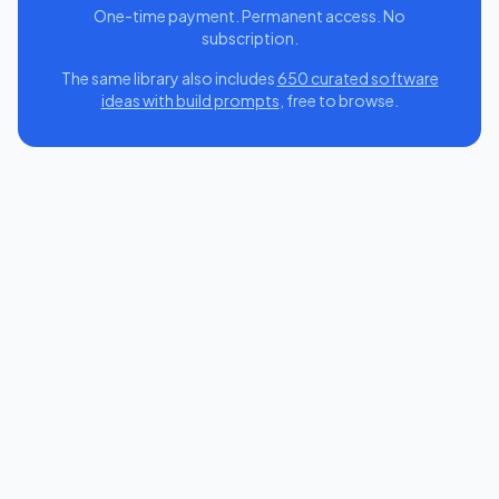
One-time payment. Permanent access. No
subscription.
The same library also includes
650 curated software
ideas with build prompts
, free to browse.