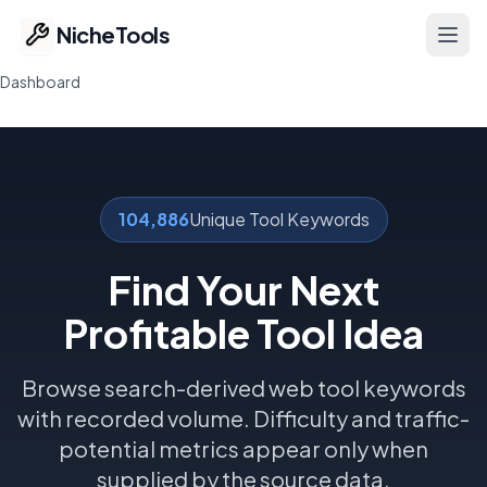
NicheTools
Ope
Dashboard
Home
Our Tools
104,886
Unique Tool Keywords
Free Tools
Find Your Next
Featured
Profitable Tool Idea
Ideas
Browse search-derived web tool keywords
Pricing
with recorded volume. Difficulty and traffic-
potential metrics appear only when
Part of ProvenTools
supplied by the source data.