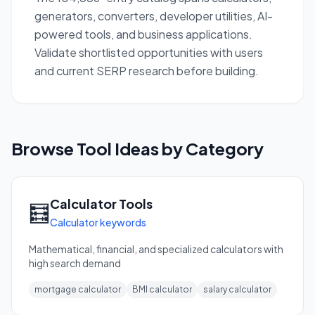
generators, converters, developer utilities, AI-
powered tools, and business applications.
Validate shortlisted opportunities with users
and current SERP research before building.
Browse Tool Ideas by Category
Calculator Tools
🧮
Calculator keywords
Mathematical, financial, and specialized calculators with
high search demand
mortgage calculator
BMI calculator
salary calculator