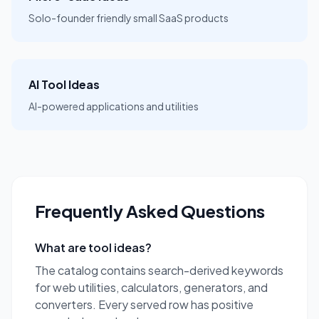
Solo-founder friendly small SaaS products
AI Tool Ideas
AI-powered applications and utilities
Frequently Asked Questions
What are tool ideas?
The catalog contains search-derived keywords
for web utilities, calculators, generators, and
converters. Every served row has positive