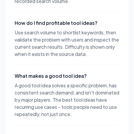
recorded search volume.
How do I find profitable tool ideas?
Use search volume to shortlist keywords, then
validate the problem with users and inspect the
current search results. Difficulty is shown only
when it exists in the source data.
What makes a good tool idea?
A good tool idea solves a specific problem, has
consistent search demand, and isn't dominated
by major players. The best tool ideas have
recurring use cases - tools people need to use
repeatedly, not just once.