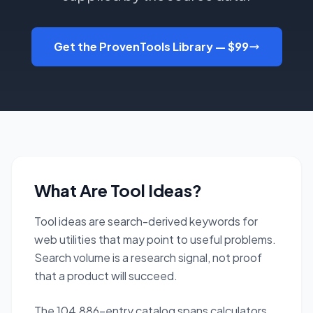
Get the ProvenTools Library — $99
What Are Tool Ideas?
Tool ideas are search-derived keywords for
web utilities that may point to useful problems.
Search volume is a research signal, not proof
that a product will succeed.
The 104,886-entry catalog spans calculators,