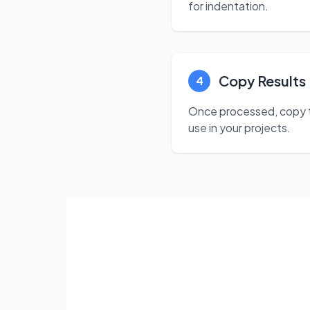
for indentation.
Copy Results
4
Once processed, copy the
use in your projects.