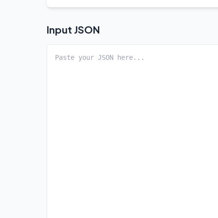
Input JSON