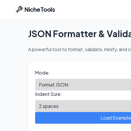
NicheTools
Home
JSON Formatter & Valid
Our Tools
A powerful tool to format, validate, minify, a
Free Tools
Mode:
Featured
Ideas
Indent Size:
Pricing
Load Example
Part of ProvenTools