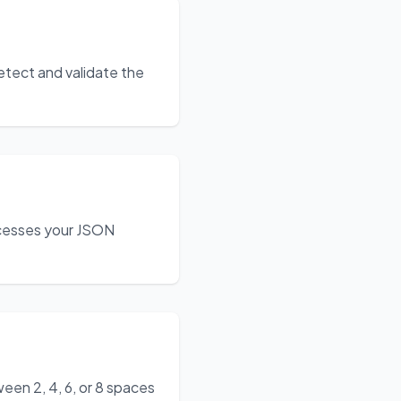
etect and validate the
ocesses your JSON
een 2, 4, 6, or 8 spaces