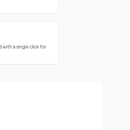
ith a single click for