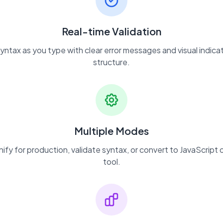
Real-time Validation
yntax as you type with clear error messages and visual indicat
structure.
Multiple Modes
nify for production, validate syntax, or convert to JavaScript o
tool.