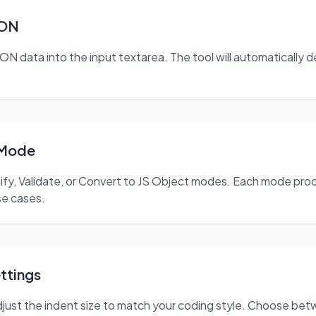
SON
N data into the input textarea. The tool will automatically d
 Mode
nify, Validate, or Convert to JS Object modes. Each mode pr
use cases.
ttings
just the indent size to match your coding style. Choose betw