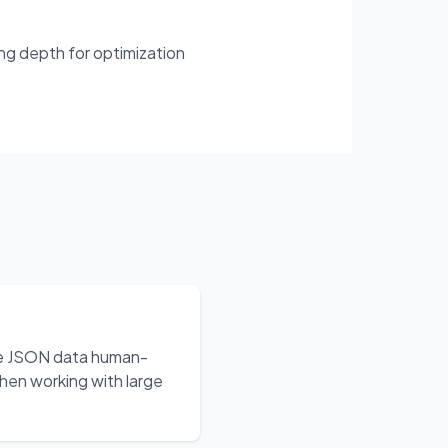
ing depth for optimization
ake JSON data human-
hen working with large