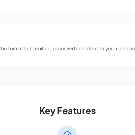
 formatted, minified, or converted output to your clipboard w
Key Features