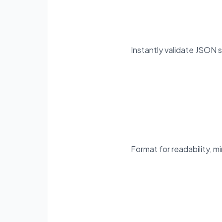
Instantly validate JSON s
Format for readability, mi