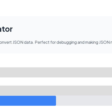
ator
nd convert JSON data. Perfect for debugging and making JSON