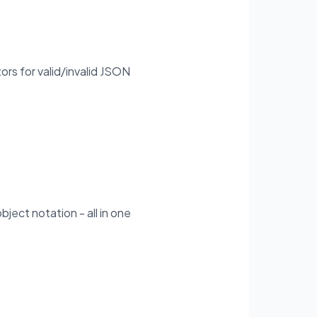
ors for valid/invalid JSON
bject notation - all in one