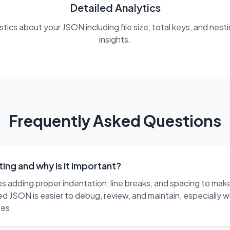
Detailed Analytics
ics about your JSON including file size, total keys, and nest
insights.
Frequently Asked Questions
ing and why is it important?
s adding proper indentation, line breaks, and spacing to m
d JSON is easier to debug, review, and maintain, especially w
ses.