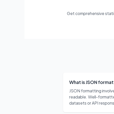
Get comprehensive statist
What is JSON formatt
JSON formatting involve
readable. Well-formatte
datasets or API respon