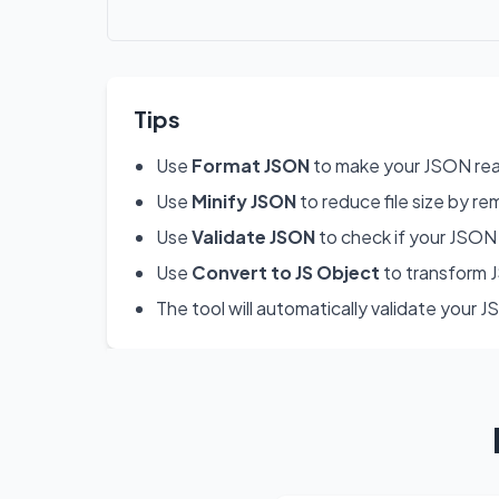
Tips
Use
Format JSON
to make your JSON rea
Use
Minify JSON
to reduce file size by re
Use
Validate JSON
to check if your JSON 
Use
Convert to JS Object
to transform J
The tool will automatically validate your 