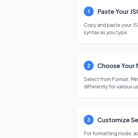
Paste Your J
1
Copy and paste your JSO
syntax as you type.
Choose Your
2
Select from Format, Mi
differently for various 
Customize Se
3
For formatting mode, ad