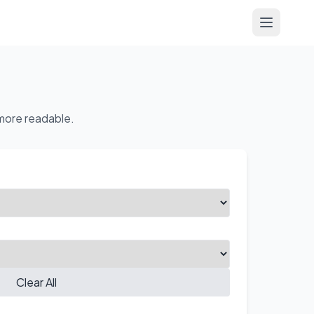
Open me
 more readable.
Clear All