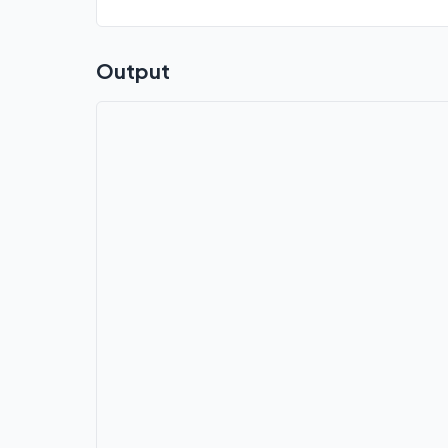
Output