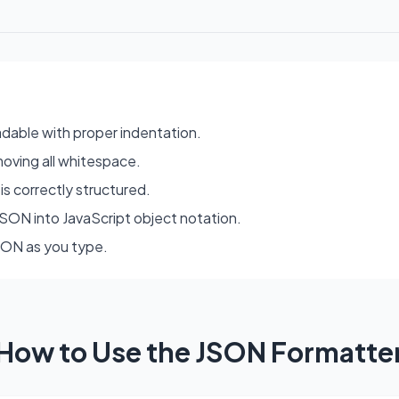
dable with proper indentation.
moving all whitespace.
is correctly structured.
SON into JavaScript object notation.
JSON as you type.
How to Use the JSON Formatte