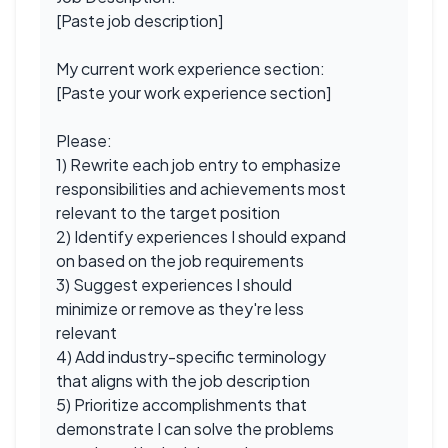
[Paste job description]
My current work experience section:
[Paste your work experience section]
Please:
1) Rewrite each job entry to emphasize
responsibilities and achievements most
relevant to the target position
2) Identify experiences I should expand
on based on the job requirements
3) Suggest experiences I should
minimize or remove as they're less
relevant
4) Add industry-specific terminology
that aligns with the job description
5) Prioritize accomplishments that
demonstrate I can solve the problems