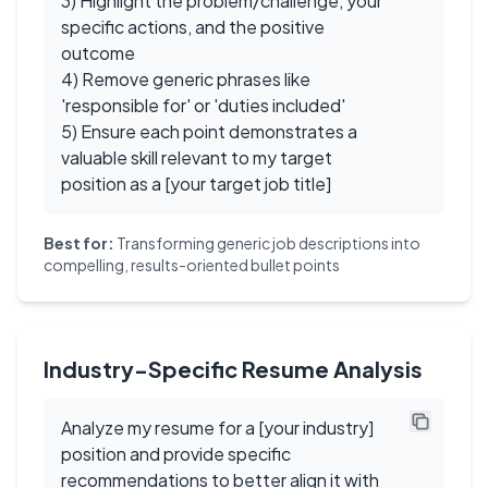
3) Highlight the problem/challenge, your
specific actions, and the positive
outcome
4) Remove generic phrases like
'responsible for' or 'duties included'
5) Ensure each point demonstrates a
valuable skill relevant to my target
position as a [your target job title]
Best for:
Transforming generic job descriptions into
compelling, results-oriented bullet points
Industry-Specific Resume Analysis
Analyze my resume for a [your industry]
position and provide specific
recommendations to better align it with