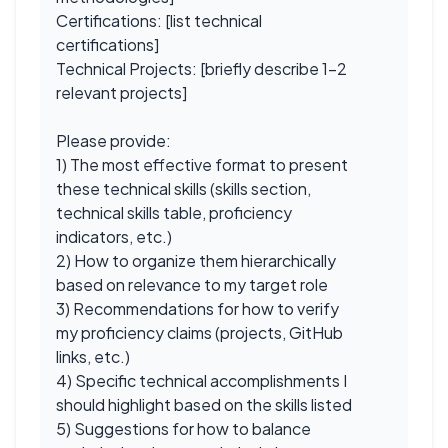
Certifications: [list technical
certifications]
Technical Projects: [briefly describe 1-2
relevant projects]
Please provide:
1) The most effective format to present
these technical skills (skills section,
technical skills table, proficiency
indicators, etc.)
2) How to organize them hierarchically
based on relevance to my target role
3) Recommendations for how to verify
my proficiency claims (projects, GitHub
links, etc.)
4) Specific technical accomplishments I
should highlight based on the skills listed
5) Suggestions for how to balance