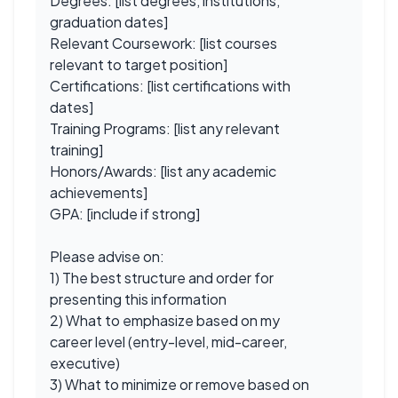
Degrees: [list degrees, institutions,
graduation dates]
Relevant Coursework: [list courses
relevant to target position]
Certifications: [list certifications with
dates]
Training Programs: [list any relevant
training]
Honors/Awards: [list any academic
achievements]
GPA: [include if strong]
Please advise on:
1) The best structure and order for
presenting this information
2) What to emphasize based on my
career level (entry-level, mid-career,
executive)
3) What to minimize or remove based on