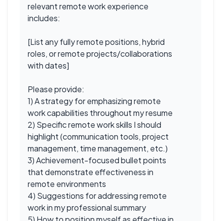
relevant remote work experience
includes:
[List any fully remote positions, hybrid
roles, or remote projects/collaborations
with dates]
Please provide:
1) A strategy for emphasizing remote
work capabilities throughout my resume
2) Specific remote work skills I should
highlight (communication tools, project
management, time management, etc.)
3) Achievement-focused bullet points
that demonstrate effectiveness in
remote environments
4) Suggestions for addressing remote
work in my professional summary
5) How to position myself as effective in