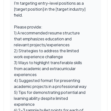
I'm targeting entry-level positions as a
[target position] in the [target industry]
field.
Please provide:
1) A recommended resume structure
that emphasizes education and
relevant projects/experiences
2) Strategies to address the limited
work experience challenge
3) Ways to highlight transferable skills
from academic and extracurricular
experiences
4) Suggested format for presenting
academic projects in a professional way
5) Tips for demonstrating potential and
learning ability despite limited
experience
6) 2-3 sample bullet points for each of