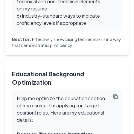
technical and non-technical elements
on my resume
6) Industry-standard ways to indicate
proficiency levels if appropriate
Best for:
Effectively showcasing technical skills in a way
that demonstrates proficiency
Educational Background
Optimization
Help me optimize the education section
of my resume. I'm applying for [target
position] roles. Here are my educational
details: