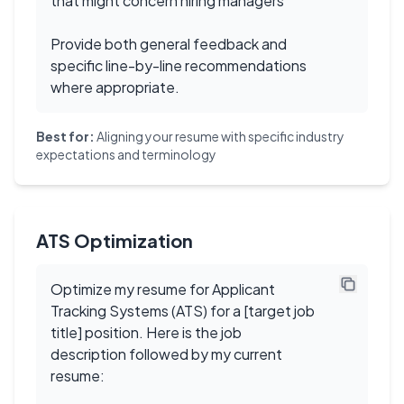
that might concern hiring managers
Provide both general feedback and
specific line-by-line recommendations
where appropriate.
Best for:
Aligning your resume with specific industry
expectations and terminology
ATS Optimization
Optimize my resume for Applicant
Tracking Systems (ATS) for a [target job
title] position. Here is the job
description followed by my current
resume: