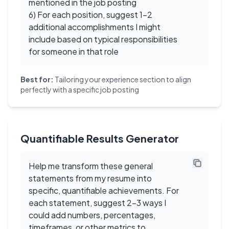
mentioned in the job posting
6) For each position, suggest 1-2
additional accomplishments I might
include based on typical responsibilities
for someone in that role
Best for:
Tailoring your experience section to align
perfectly with a specific job posting
Quantifiable Results Generator
Help me transform these general
statements from my resume into
specific, quantifiable achievements. For
each statement, suggest 2-3 ways I
could add numbers, percentages,
timeframes, or other metrics to