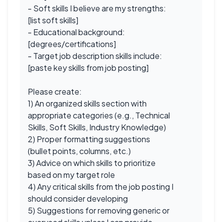
- Soft skills I believe are my strengths:
[list soft skills]
- Educational background:
[degrees/certifications]
- Target job description skills include:
[paste key skills from job posting]
Please create:
1) An organized skills section with
appropriate categories (e.g., Technical
Skills, Soft Skills, Industry Knowledge)
2) Proper formatting suggestions
(bullet points, columns, etc.)
3) Advice on which skills to prioritize
based on my target role
4) Any critical skills from the job posting I
should consider developing
5) Suggestions for removing generic or