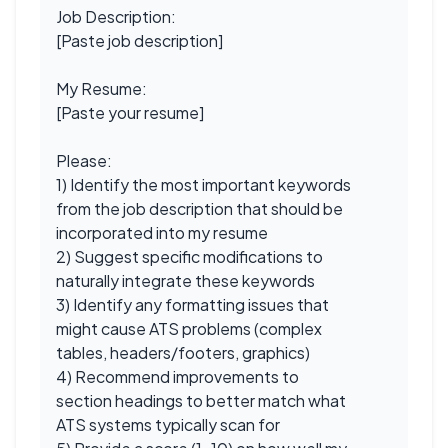
Job Description:
[Paste job description]
My Resume:
[Paste your resume]
Please:
1) Identify the most important keywords
from the job description that should be
incorporated into my resume
2) Suggest specific modifications to
naturally integrate these keywords
3) Identify any formatting issues that
might cause ATS problems (complex
tables, headers/footers, graphics)
4) Recommend improvements to
section headings to better match what
ATS systems typically scan for