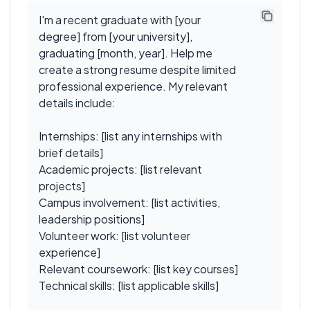
I'm a recent graduate with [your
degree] from [your university],
graduating [month, year]. Help me
create a strong resume despite limited
professional experience. My relevant
details include:
Internships: [list any internships with
brief details]
Academic projects: [list relevant
projects]
Campus involvement: [list activities,
leadership positions]
Volunteer work: [list volunteer
experience]
Relevant coursework: [list key courses]
Technical skills: [list applicable skills]