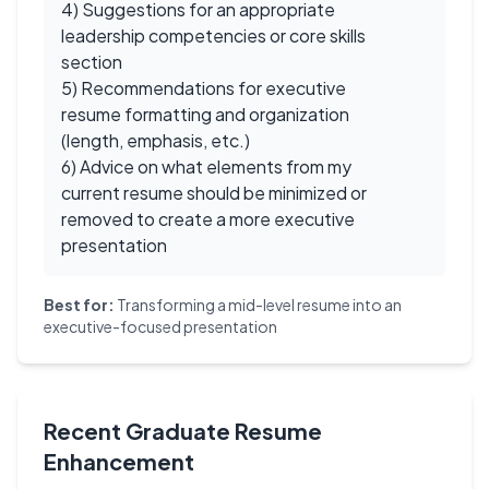
4) Suggestions for an appropriate
leadership competencies or core skills
section
5) Recommendations for executive
resume formatting and organization
(length, emphasis, etc.)
6) Advice on what elements from my
current resume should be minimized or
removed to create a more executive
presentation
Best for:
Transforming a mid-level resume into an
executive-focused presentation
Recent Graduate Resume
Enhancement