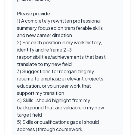
Please provide:
1) A completely rewritten professional
summary focused on transferable skills
and new career direction
2) For each position in my work history,
identify and reframe 2-3
responsibilities/achievements that best
translate to my new field
3) Suggestions for reorganizing my
resume to emphasize relevant projects,
education, or volunteer work that
support my transition
4) Skills I should highlight from my
background that are valuable in my new
target field
5) Skills or qualifications gaps I should
address (through coursework,