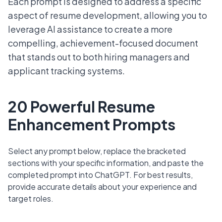
Each prompt is designed to address a specific
aspect of resume development, allowing you to
leverage AI assistance to create a more
compelling, achievement-focused document
that stands out to both hiring managers and
applicant tracking systems.
20 Powerful Resume
Enhancement Prompts
Select any prompt below, replace the bracketed
sections with your specific information, and paste the
completed prompt into ChatGPT. For best results,
provide accurate details about your experience and
target roles.