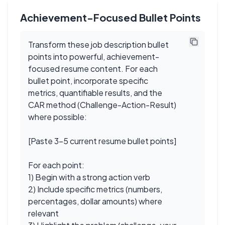
Achievement-Focused Bullet Points
Transform these job description bullet
points into powerful, achievement-
focused resume content. For each
bullet point, incorporate specific
metrics, quantifiable results, and the
CAR method (Challenge-Action-Result)
where possible:
[Paste 3-5 current resume bullet points]
For each point:
1) Begin with a strong action verb
2) Include specific metrics (numbers,
percentages, dollar amounts) where
relevant