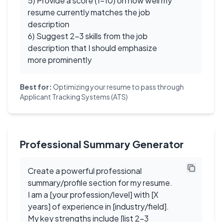
5) Provide a score (1-10) on how well my
resume currently matches the job
description
6) Suggest 2-3 skills from the job
description that I should emphasize
more prominently
Best for:
Optimizing your resume to pass through
Applicant Tracking Systems (ATS)
Professional Summary Generator
Create a powerful professional
summary/profile section for my resume.
I am a [your profession/level] with [X
years] of experience in [industry/field].
My key strengths include [list 2-3