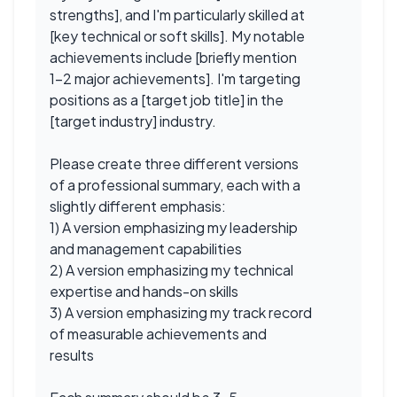
strengths], and I'm particularly skilled at
[key technical or soft skills]. My notable
achievements include [briefly mention
1-2 major achievements]. I'm targeting
positions as a [target job title] in the
[target industry] industry.
Please create three different versions
of a professional summary, each with a
slightly different emphasis:
1) A version emphasizing my leadership
and management capabilities
2) A version emphasizing my technical
expertise and hands-on skills
3) A version emphasizing my track record
of measurable achievements and
results