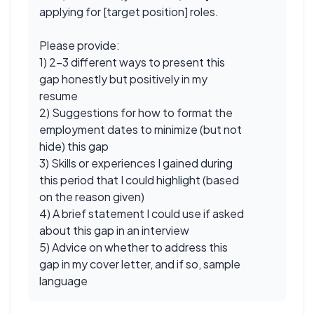
applying for [target position] roles.
Please provide:
1) 2-3 different ways to present this
gap honestly but positively in my
resume
2) Suggestions for how to format the
employment dates to minimize (but not
hide) this gap
3) Skills or experiences I gained during
this period that I could highlight (based
on the reason given)
4) A brief statement I could use if asked
about this gap in an interview
5) Advice on whether to address this
gap in my cover letter, and if so, sample
language