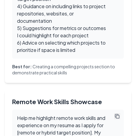
4) Guidance on including links to project
repositories, websites, or
documentation
5) Suggestions for metrics or outcomes
I could highlight for each project
6) Advice on selecting which projects to
prioritize if space is limited
Best for:
Creating a compelling projects section to
demonstrate practical skills
Remote Work Skills Showcase
Help me highlight remote work skills and
experience on my resume as I apply for
[remote or hybrid target position]. My