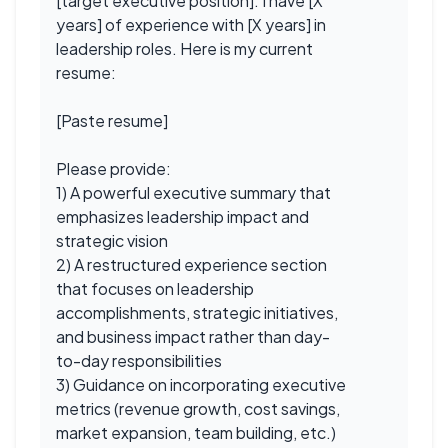
[target executive position]. I have [X
years] of experience with [X years] in
leadership roles. Here is my current
resume:
[Paste resume]
Please provide:
1) A powerful executive summary that
emphasizes leadership impact and
strategic vision
2) A restructured experience section
that focuses on leadership
accomplishments, strategic initiatives,
and business impact rather than day-
to-day responsibilities
3) Guidance on incorporating executive
metrics (revenue growth, cost savings,
market expansion, team building, etc.)