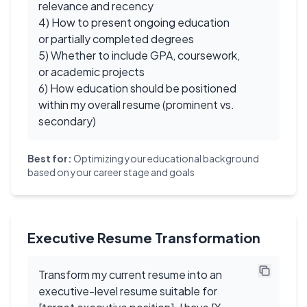
relevance and recency
4) How to present ongoing education
or partially completed degrees
5) Whether to include GPA, coursework,
or academic projects
6) How education should be positioned
within my overall resume (prominent vs.
secondary)
Best for:
Optimizing your educational background
based on your career stage and goals
Executive Resume Transformation
Transform my current resume into an
executive-level resume suitable for