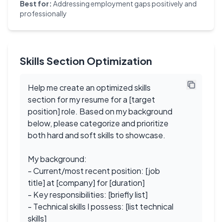
Best for:
Addressing employment gaps positively and
professionally
Skills Section Optimization
Help me create an optimized skills
section for my resume for a [target
position] role. Based on my background
below, please categorize and prioritize
both hard and soft skills to showcase.
My background:
- Current/most recent position: [job
title] at [company] for [duration]
- Key responsibilities: [briefly list]
- Technical skills I possess: [list technical
skills]