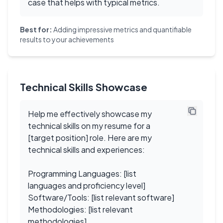
case that helps with typical metrics.
Best for:
Adding impressive metrics and quantifiable
results to your achievements
Technical Skills Showcase
Help me effectively showcase my
technical skills on my resume for a
[target position] role. Here are my
technical skills and experiences:
Programming Languages: [list
languages and proficiency level]
Software/Tools: [list relevant software]
Methodologies: [list relevant
methodologies]