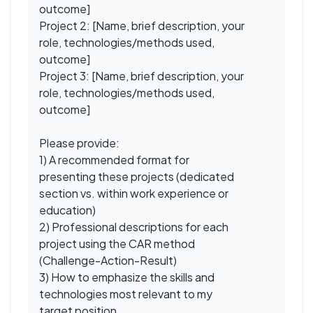
outcome]
Project 2: [Name, brief description, your
role, technologies/methods used,
outcome]
Project 3: [Name, brief description, your
role, technologies/methods used,
outcome]
Please provide:
1) A recommended format for
presenting these projects (dedicated
section vs. within work experience or
education)
2) Professional descriptions for each
project using the CAR method
(Challenge-Action-Result)
3) How to emphasize the skills and
technologies most relevant to my
target position