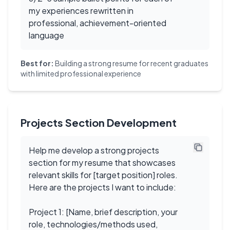
my experiences rewritten in
professional, achievement-oriented
language
Best for:
Building a strong resume for recent graduates
with limited professional experience
Projects Section Development
Help me develop a strong projects
section for my resume that showcases
relevant skills for [target position] roles.
Here are the projects I want to include:
Project 1: [Name, brief description, your
role, technologies/methods used,