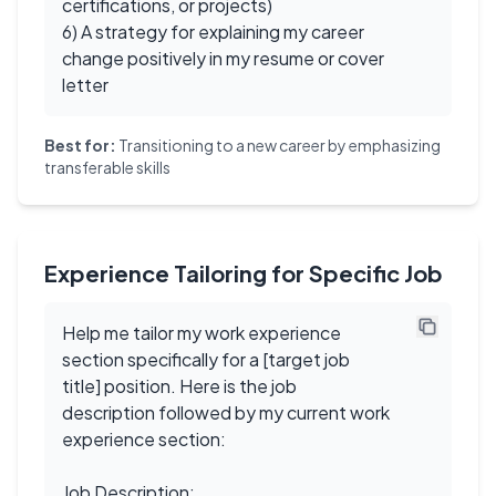
certifications, or projects)
6) A strategy for explaining my career
change positively in my resume or cover
letter
Best for:
Transitioning to a new career by emphasizing
transferable skills
Experience Tailoring for Specific Job
Help me tailor my work experience
section specifically for a [target job
title] position. Here is the job
description followed by my current work
experience section:
Job Description: