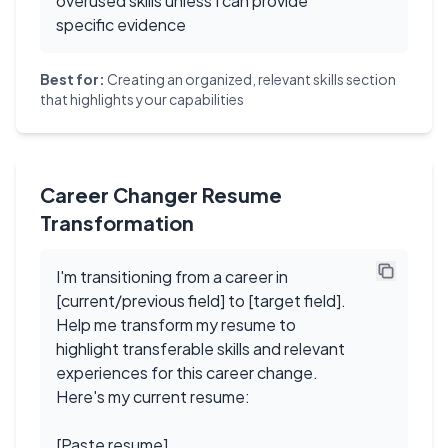
overused skills unless I can provide
specific evidence
Best for:
Creating an organized, relevant skills section
that highlights your capabilities
Career Changer Resume
Transformation
I'm transitioning from a career in
[current/previous field] to [target field].
Help me transform my resume to
highlight transferable skills and relevant
experiences for this career change.
Here's my current resume:
[Paste resume]