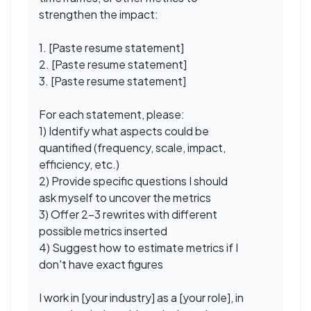
strengthen the impact:
1. [Paste resume statement]
2. [Paste resume statement]
3. [Paste resume statement]
For each statement, please:
1) Identify what aspects could be
quantified (frequency, scale, impact,
efficiency, etc.)
2) Provide specific questions I should
ask myself to uncover the metrics
3) Offer 2-3 rewrites with different
possible metrics inserted
4) Suggest how to estimate metrics if I
don't have exact figures
I work in [your industry] as a [your role], in