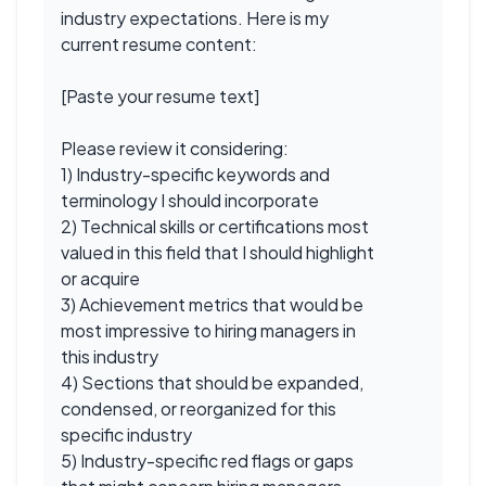
industry expectations. Here is my
current resume content:
[Paste your resume text]
Please review it considering:
1) Industry-specific keywords and
terminology I should incorporate
2) Technical skills or certifications most
valued in this field that I should highlight
or acquire
3) Achievement metrics that would be
most impressive to hiring managers in
this industry
4) Sections that should be expanded,
condensed, or reorganized for this
specific industry
5) Industry-specific red flags or gaps