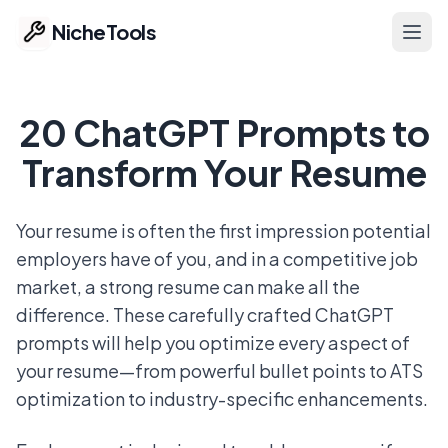
NicheTools
Ope
Home
20 ChatGPT Prompts to
Our Tools
Transform Your Resume
Free Tools
Your resume is often the first impression potential
employers have of you, and in a competitive job
Featured
market, a strong resume can make all the
Ideas
difference. These carefully crafted ChatGPT
prompts will help you optimize every aspect of
Pricing
your resume—from powerful bullet points to ATS
optimization to industry-specific enhancements.
Part of ProvenTools