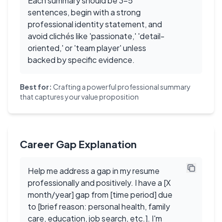
Each summary should be 3-5
sentences, begin with a strong
professional identity statement, and
avoid clichés like 'passionate,' 'detail-
oriented,' or 'team player' unless
backed by specific evidence.
Best for:
Crafting a powerful professional summary
that captures your value proposition
Career Gap Explanation
Help me address a gap in my resume
professionally and positively. I have a [X
month/year] gap from [time period] due
to [brief reason: personal health, family
care, education, job search, etc.]. I'm