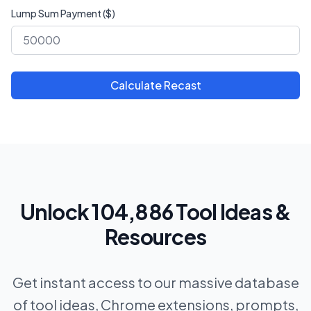
Lump Sum Payment ($)
Calculate Recast
Unlock 104,886 Tool Ideas &
Resources
Get instant access to our massive database
of tool ideas, Chrome extensions, prompts,