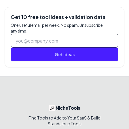
Get 10 free tool ideas + validation data
One useful email per week. No spam. Unsubscribe
anytime.
Get Ideas
NicheTools
Find Tools to Add to Your SaaS & Build
Standalone Tools