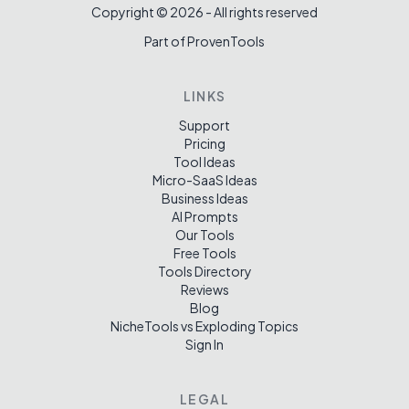
Copyright ©
2026
- All rights reserved
Part of ProvenTools
LINKS
Support
Pricing
Tool Ideas
Micro-SaaS Ideas
Business Ideas
AI Prompts
Our Tools
Free Tools
Tools Directory
Reviews
Blog
NicheTools vs Exploding Topics
Sign In
LEGAL