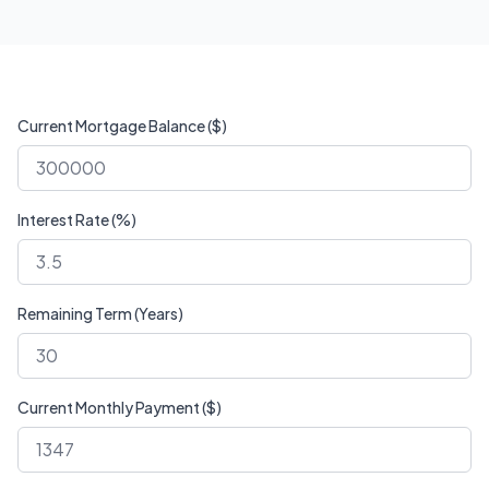
Current Mortgage Balance ($)
Interest Rate (%)
Remaining Term (Years)
Current Monthly Payment ($)