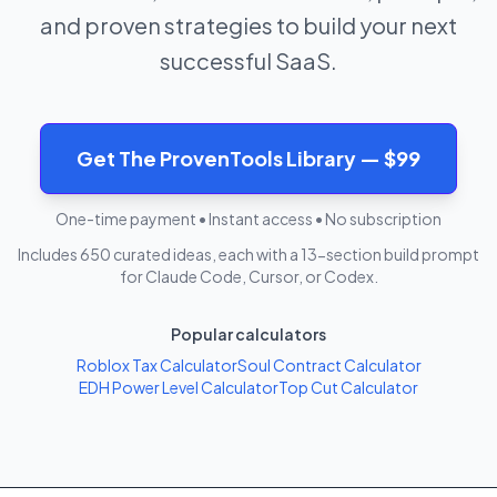
and proven strategies to build your next
successful SaaS.
Get The ProvenTools Library — $99
One-time payment • Instant access • No subscription
Includes 650 curated ideas, each with a 13-section build prompt
for Claude Code, Cursor, or Codex.
Popular calculators
Roblox Tax Calculator
Soul Contract Calculator
EDH Power Level Calculator
Top Cut Calculator