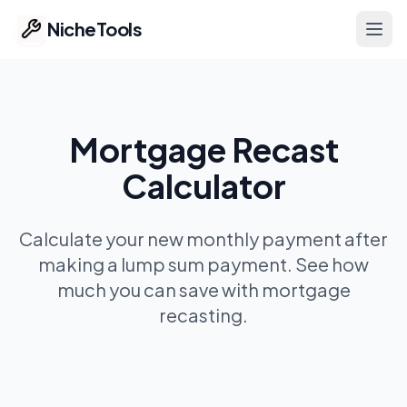
NicheTools
Ope
Home
Mortgage Recast
Our Tools
Calculator
Free Tools
Featured
Calculate your new monthly payment after
making a lump sum payment. See how
Ideas
much you can save with mortgage
recasting.
Pricing
Part of ProvenTools