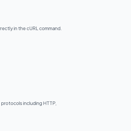
orrectly in the cURL command.
s protocols including HTTP,