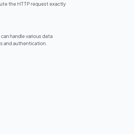
cute the HTTP request exactly
an handle various data
s and authentication.