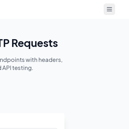
Open me
TP Requests
ndpoints with headers,
 API testing.