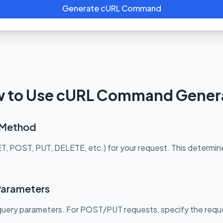
Generate cURL Command
 to Use cURL Command Gener
t Method
POST, PUT, DELETE, etc.) for your request. This determines
Parameters
 query parameters. For POST/PUT requests, specify the requ