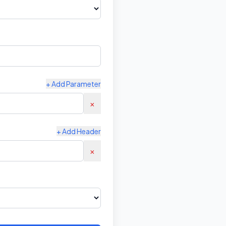
+ Add Parameter
×
+ Add Header
×