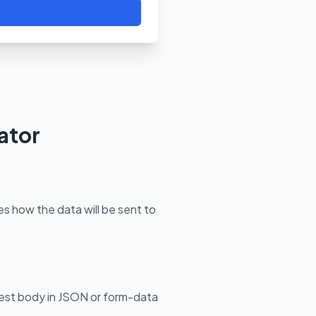
ator
 how the data will be sent to
est body in JSON or form-data