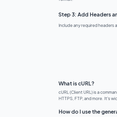
Step 3: Add Headers a
Include any required headers 
What is cURL?
cURL (Client URL) is a command
HTTPS, FTP, and more. It's wi
How do I use the gen