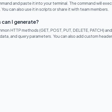
and and paste it into your terminal. The command will exe
 You can also use it in scripts or share it with team members.
 can I generate?
ommon HTTP methods (GET, POST, PUT, DELETE, PATCH) and c
data, and query parameters. You can also add custom header