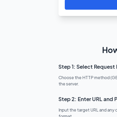
How
Step 1: Select Reques
Choose the HTTP method (GET, 
the server.
Step 2: Enter URL and 
Input the target URL and any
format.