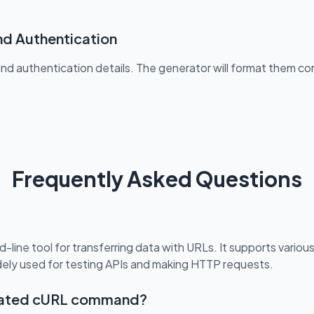
nd Authentication
and authentication details. The generator will format them c
Frequently Asked Questions
-line tool for transferring data with URLs. It supports variou
dely used for testing APIs and making HTTP requests.
erated cURL command?