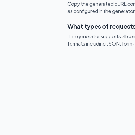
Copy the generated cURL comm
as configured in the generator.
What types of requests
The generator supports all c
formats including JSON, form-