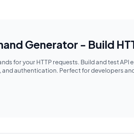
nd Generator - Build HT
s for your HTTP requests. Build and test API e
and authentication. Perfect for developers and