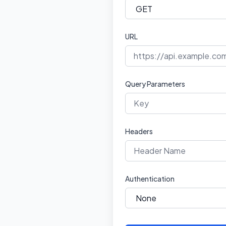
URL
Query Parameters
Headers
Authentication