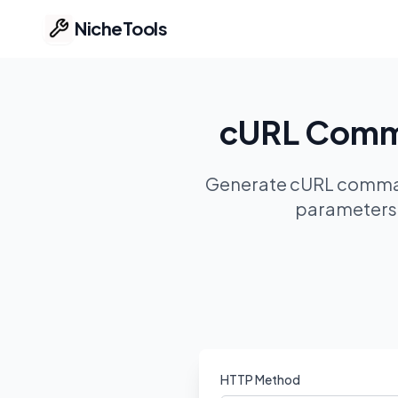
NicheTools
Home
cURL Comma
Our Tools
Generate cURL command
Free Tools
parameters, 
Featured
Ideas
Pricing
Part of ProvenTools
HTTP Method